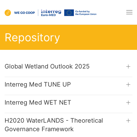
Repository
Global Wetland Outlook 2025
Interreg Med TUNE UP
Interreg Med WET NET
H2020 WaterLANDS - Theoretical
Governance Framework