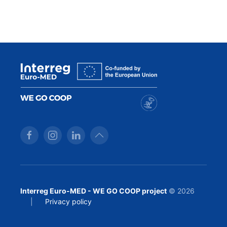
Interreg Euro-MED - WE GO COOP project
© 2026
|
Privacy policy